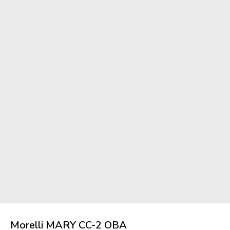
Morelli MARY CC-2 OBA